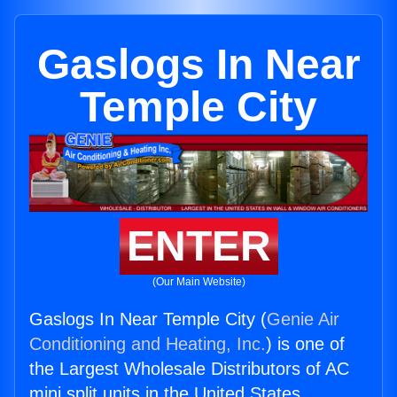
Gaslogs In Near
Temple City
ENTER
(Our Main Website)
Gaslogs In Near Temple City (
Genie Air
Conditioning and Heating, Inc.
) is one of
the Largest Wholesale Distributors of AC
mini split units in the United States.