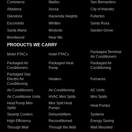
Commerce
Malibu
San Bernardino
Altadena
Azusa
City of Industry
Glendora
Hacienda Heights
Fullerton
Escondido
Whittier
Santa Rosa
Santa Maria
Modesto
Garden Grove
Brentwood
Near Me
PRODUCTS WE CARRY
Packaged Terminal
Motel PTACs
Hotel PTACs
Air Conditioners
Packaged Air
Packaged Heat
Packaged Air
Conditioners
Pump
Conditioning
Packaged Gas
Electric Air
Heaters
Furnaces
Conditioning
Air Conditioners
Air Conditioning
AC Units
Air Conditioner Units
HVAC Mini Splits
Mini Splits
Heat Pump Mini
Mini Split Heat
Heat Pumps
Splits
Pumps
Swamp Coolers
Dehumidifiers
Systems
High Efficiency
Reconditioned
Energy Saving
Through Wall
Through the Wall
Wall Mounted