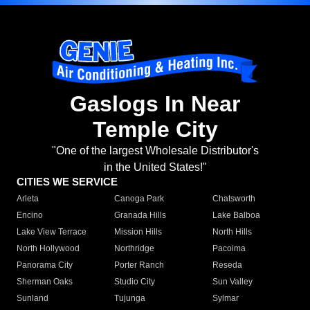
Gaslogs In Near
Temple City
"One of the largest Wholesale Distributor's
in the United States!"
CITIES WE SERVICE
Arleta
Canoga Park
Chatsworth
Encino
Granada Hills
Lake Balboa
Lake View Terrace
Mission Hills
North Hills
North Hollywood
Northridge
Pacoima
Panorama City
Porter Ranch
Reseda
Sherman Oaks
Studio City
Sun Valley
Sunland
Tujunga
Sylmar