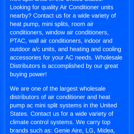
Looking for quality Air Conditioner units
nearby? Contact us for a wide variety of
heat pump, mini splits, room air
conditioners, window air conditioners,
PTAC, wall air conditioners, indoor and
outdoor a/c units, and heating and cooling
accessories for your AC needs. Wholesale
Distributors is accomplished by our great
buying power!
We are one of the largest wholesale
distributors of air conditioner and heat
pump ac mini split systems in the United
States. Contact us for a wide variety of
climate control systems. We carry top
brands such as: Genie Aire, LG, Midea,