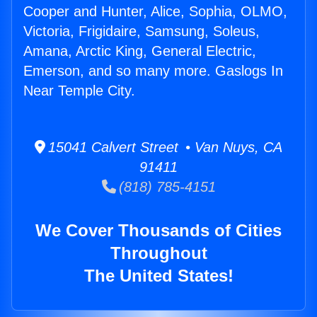
Cooper and Hunter, Alice, Sophia, OLMO,
Victoria, Frigidaire, Samsung, Soleus,
Amana, Arctic King, General Electric,
Emerson, and so many more. Gaslogs In
Near Temple City.
15041 Calvert Street • Van Nuys, CA
91411
(818) 785-4151
We Cover Thousands of Cities
Throughout
The United States!