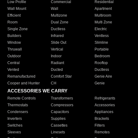
Low Profile
Commercial
Residential
Wall Mount
Wall
Apartment
Efficient
Multizone
Multiroom
Room
Dual Zone
Multi Zone
Single Zone
Ductless
Electric
Builders
Infrared
Ventless
Window
Slide Out
Slimline
Thruwall
Vertical
Portable
Outdoor
Indoor
Bedroom
Central
Radiant
Rooftop
Vented
Ducted
Ductless
Remanufactured
Comfort Star
Genie Aire
Cooper and Hunter
CH
Genie
ACCESSORIES WE CARRY
Remote Controls
Transformers
Refrigerants
Thermostats
Compressors
Accessories
Condensers
Capacitors
Appliances
Inverters
Supplies
Brackets
Switches
Cassettes
Filters
Sleeves
Linesets
Remotes