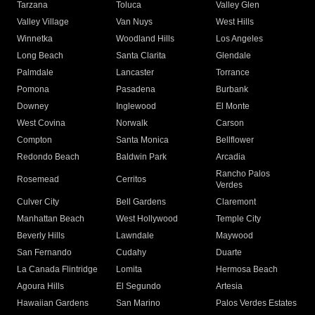
Tarzana
Toluca
Valley Glen
Valley Village
Van Nuys
West Hills
Winnetka
Woodland Hills
Los Angeles
Long Beach
Santa Clarita
Glendale
Palmdale
Lancaster
Torrance
Pomona
Pasadena
Burbank
Downey
Inglewood
El Monte
West Covina
Norwalk
Carson
Compton
Santa Monica
Bellflower
Redondo Beach
Baldwin Park
Arcadia
Rancho Palos
Rosemead
Cerritos
Verdes
Culver City
Bell Gardens
Claremont
Manhattan Beach
West Hollywood
Temple City
Beverly Hills
Lawndale
Maywood
San Fernando
Cudahy
Duarte
La Canada Flintridge
Lomita
Hermosa Beach
Agoura Hills
El Segundo
Artesia
Hawaiian Gardens
San Marino
Palos Verdes Estates