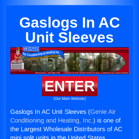
Gaslogs In AC
Unit Sleeves
ENTER
(Our Main Website)
Gaslogs In AC Unit Sleeves (
Genie Air
Conditioning and Heating, Inc.
) is one of
the Largest Wholesale Distributors of AC
mini split units in the United States.