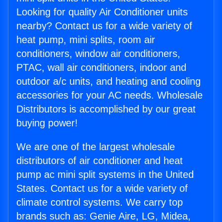
Looking for quality Air Conditioner units
nearby? Contact us for a wide variety of
heat pump, mini splits, room air
conditioners, window air conditioners,
PTAC, wall air conditioners, indoor and
outdoor a/c units, and heating and cooling
accessories for your AC needs. Wholesale
Distributors is accomplished by our great
buying power!
We are one of the largest wholesale
distributors of air conditioner and heat
pump ac mini split systems in the United
States. Contact us for a wide variety of
climate control systems. We carry top
brands such as: Genie Aire, LG, Midea,