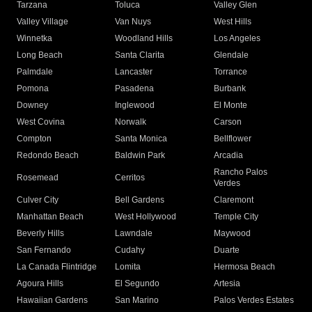
Tarzana
Toluca
Valley Glen
Valley Village
Van Nuys
West Hills
Winnetka
Woodland Hills
Los Angeles
Long Beach
Santa Clarita
Glendale
Palmdale
Lancaster
Torrance
Pomona
Pasadena
Burbank
Downey
Inglewood
El Monte
West Covina
Norwalk
Carson
Compton
Santa Monica
Bellflower
Redondo Beach
Baldwin Park
Arcadia
Rancho Palos
Rosemead
Cerritos
Verdes
Culver City
Bell Gardens
Claremont
Manhattan Beach
West Hollywood
Temple City
Beverly Hills
Lawndale
Maywood
San Fernando
Cudahy
Duarte
La Canada Flintridge
Lomita
Hermosa Beach
Agoura Hills
El Segundo
Artesia
Hawaiian Gardens
San Marino
Palos Verdes Estates