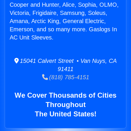
Cooper and Hunter, Alice, Sophia, OLMO,
Victoria, Frigidaire, Samsung, Soleus,
Amana, Arctic King, General Electric,
Emerson, and so many more. Gaslogs In
AC Unit Sleeves.
15041 Calvert Street • Van Nuys, CA
91411
(818) 785-4151
We Cover Thousands of Cities
Throughout
The United States!