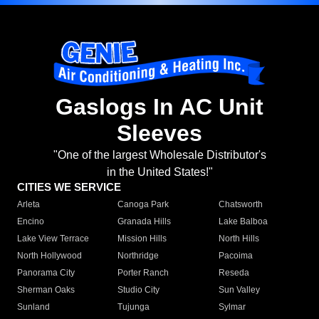
Gaslogs In AC Unit
Sleeves
"One of the largest Wholesale Distributor's
in the United States!"
CITIES WE SERVICE
Arleta
Canoga Park
Chatsworth
Encino
Granada Hills
Lake Balboa
Lake View Terrace
Mission Hills
North Hills
North Hollywood
Northridge
Pacoima
Panorama City
Porter Ranch
Reseda
Sherman Oaks
Studio City
Sun Valley
Sunland
Tujunga
Sylmar