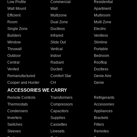
Low Profile
Commercial
Residential
Wall Mount
Wall
Apartment
Efficient
Multizone
Multiroom
Room
Dual Zone
Multi Zone
Single Zone
Ductless
Electric
Builders
Infrared
Ventless
Window
Slide Out
Slimline
Thruwall
Vertical
Portable
Outdoor
Indoor
Bedroom
Central
Radiant
Rooftop
Vented
Ducted
Ductless
Remanufactured
Comfort Star
Genie Aire
Cooper and Hunter
CH
Genie
ACCESSORIES WE CARRY
Remote Controls
Transformers
Refrigerants
Thermostats
Compressors
Accessories
Condensers
Capacitors
Appliances
Inverters
Supplies
Brackets
Switches
Cassettes
Filters
Sleeves
Linesets
Remotes