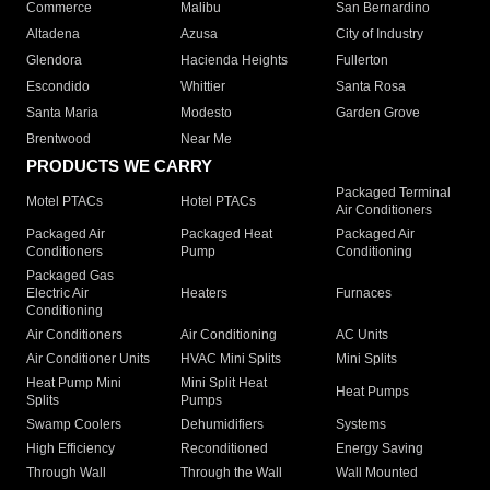
Commerce
Malibu
San Bernardino
Altadena
Azusa
City of Industry
Glendora
Hacienda Heights
Fullerton
Escondido
Whittier
Santa Rosa
Santa Maria
Modesto
Garden Grove
Brentwood
Near Me
PRODUCTS WE CARRY
Packaged Terminal
Motel PTACs
Hotel PTACs
Air Conditioners
Packaged Air
Packaged Heat
Packaged Air
Conditioners
Pump
Conditioning
Packaged Gas
Electric Air
Heaters
Furnaces
Conditioning
Air Conditioners
Air Conditioning
AC Units
Air Conditioner Units
HVAC Mini Splits
Mini Splits
Heat Pump Mini
Mini Split Heat
Heat Pumps
Splits
Pumps
Swamp Coolers
Dehumidifiers
Systems
High Efficiency
Reconditioned
Energy Saving
Through Wall
Through the Wall
Wall Mounted