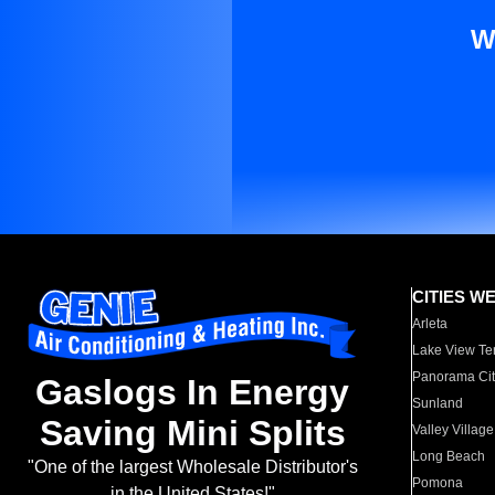
W
CITIES W
Arleta
Lake View Te
Panorama Cit
Gaslogs In Energy
Sunland
Saving Mini Splits
Valley Village
Long Beach
"One of the largest Wholesale Distributor's
Pomona
in the United States!"