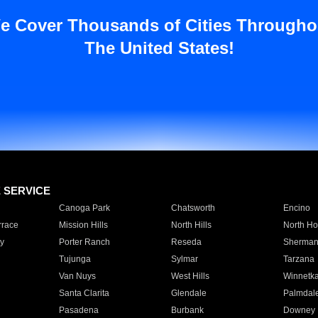
e Cover Thousands of Cities Througho
The United States!
E SERVICE
Canoga Park
Chatsworth
Encino
rrace
Mission Hills
North Hills
North Ho
y
Porter Ranch
Reseda
Sherman
Tujunga
Sylmar
Tarzana
Van Nuys
West Hills
Winnetk
Santa Clarita
Glendale
Palmdal
Pasadena
Burbank
Downey