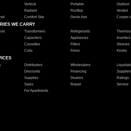
Vertical
Portable
Outdoor
Radiant
Rooftop
Vented
red
Comfort Star
Genie Aire
Cooper 
RIES WE CARRY
ols
Transformers
Refrigerants
Thermost
Capacitors
Appliances
Inverters
Cassettes
Filters
Sleeves
Coils
Freon
Knobs
VICES
s
Distributors
Wholesalers
Liquidat
Discounts
Financing
Supplier
Supplies
Dealers
Ratings
Sales
Repair
Service
For Apartments