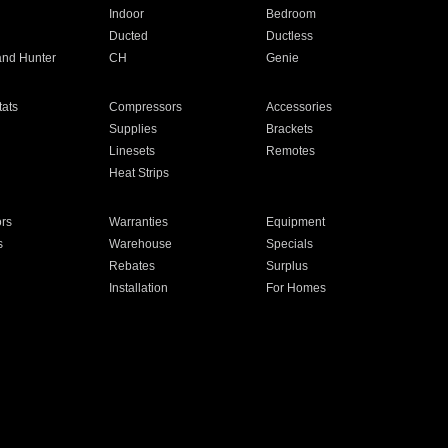
Indoor
Bedroom
Ducted
Ductless
and Hunter
CH
Genie
ats
Compressors
Accessories
Supplies
Brackets
Linesets
Remotes
Heat Strips
ors
Warranties
Equipment
s
Warehouse
Specials
Rebates
Surplus
Installation
For Homes