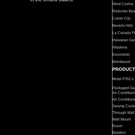
West Covina
Redondo Be
Culver City
Beverly Hills
La Canada Fli
Hawaiian Ga
Altadena
Escondido
Brentwood
PRODUCT
Motel PTACs
Packaged Gas
Air Condition
Air Condition
Swamp Coole
Through Wall
Wall Mount
Room
Builders