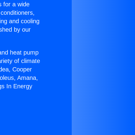
s for a wide
 conditioners,
ing and cooling
ished by our
r and heat pump
riety of climate
idea, Cooper
Soleus, Amana,
gs In Energy