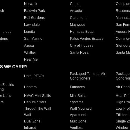
Norwalk
Carson
Compto
ach
Baldwin Park
Arcadia
Roseme
Bell Gardens
Claremont
Manhatt
Lawndale
Maywood
San Fer
ntridge
Lomita
Hermosa Beach
Agoura H
rdens
San Marino
Palos Verdes Estates
Commer
Azusa
City of Industry
Glendor
Whittier
Santa Rosa
Santa Ma
Near Me
S WE CARRY
Packaged Terminal Air
Packaged
Hotel PTACs
Conditioners
Conditio
 Electric
Heaters
Furnaces
Air Cond
ing
er Units
HVAC Mini Splits
Mini Splits
Heat Pum
rs
Dehumidifiers
Systems
High Effi
Through the Wall
Wall Mounted
Low Prof
Wall
Apartment
Efficient
Dual Zone
Multi Zone
Single Z
Infrared
Ventless
Window