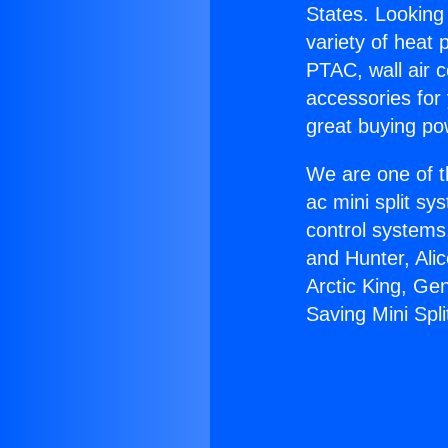
States. Looking 
variety of heat 
PTAC, wall air c
accessories for
great buying po
We are one of t
ac mini split sy
control systems
and Hunter, Ali
Arctic King, Ge
Saving Mini Spli