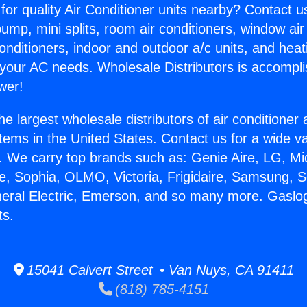
for quality Air Conditioner units nearby? Contact u
pump, mini splits, room air conditioners, window air
onditioners, indoor and outdoor a/c units, and heat
 your AC needs. Wholesale Distributors is accompl
wer!
he largest wholesale distributors of air conditione
stems in the United States. Contact us for a wide va
. We carry top brands such as: Genie Aire, LG, M
ce, Sophia, OLMO, Victoria, Frigidaire, Samsung, 
neral Electric, Emerson, and so many more. Gaslo
ts.
15041 Calvert Street • Van Nuys, CA 91411
(818) 785-4151