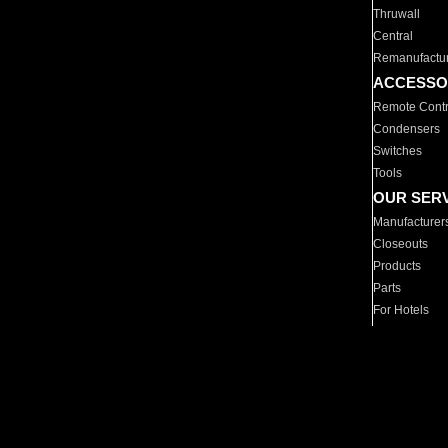
Thruwall
Central
Remanufactu
ACCESSO
Remote Contr
Condensers
Switches
Tools
OUR SER
Manufacturer
Closeouts
Products
Parts
For Hotels