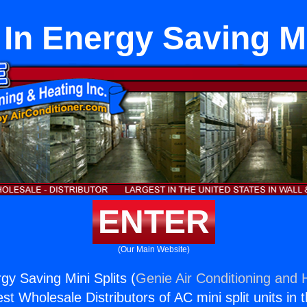
In Energy Saving Mi
ENTER
(Our Main Website)
gy Saving Mini Splits (
Genie Air Conditioning and H
st Wholesale Distributors of AC mini split units in 