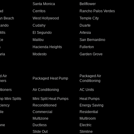
n
Santa Monica
Bellflower
ad
Cerritos
Rancho Palos Verdes
an Beach
West Hollywood
Temple City
nando
Cudahy
Duarte
ills
El Segundo
Artesia
ce
Malibu
San Bernardino
a
Hacienda Heights
Fullerton
ria
Modesto
Garden Grove
 Air
Packaged Air
Packaged Heat Pump
ners
Conditioning
itioners
Air Conditioning
AC Units
p Mini Splits
Mini Split Heat Pumps
Heat Pumps
ciency
Reconditioned
Energy Saving
ile
Commercial
Residential
Multizone
Multiroom
one
Ductless
Electric
Slide Out
Slimline