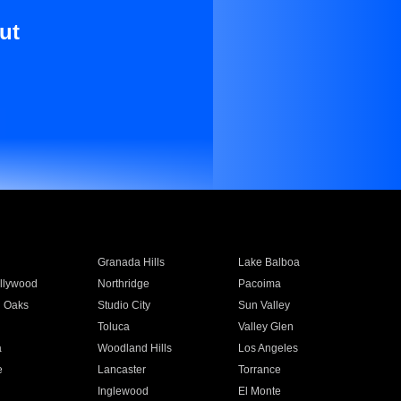
ut
Granada Hills
Lake Balboa
llywood
Northridge
Pacoima
 Oaks
Studio City
Sun Valley
Toluca
Valley Glen
a
Woodland Hills
Los Angeles
e
Lancaster
Torrance
Inglewood
El Monte