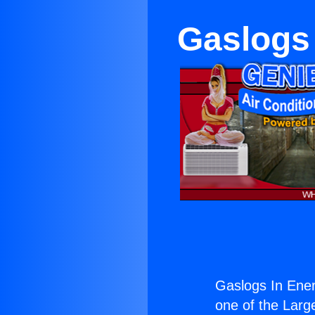
Gaslogs 
Gaslogs In Ener
one of the Large