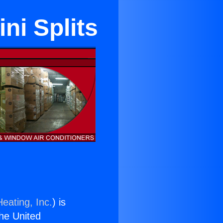
ni Splits
eating, Inc.
) is
the United