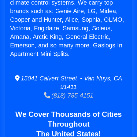
climate control systems. We carry top
brands such as: Genie Aire, LG, Midea,
Cooper and Hunter, Alice, Sophia, OLMO,
Victoria, Frigidaire, Samsung, Soleus,
Amana, Arctic King, General Electric,
Emerson, and so many more. Gaslogs In
Apartment Mini Splits.
15041 Calvert Street • Van Nuys, CA
91411
(818) 785-4151
We Cover Thousands of Cities
Throughout
The United States!