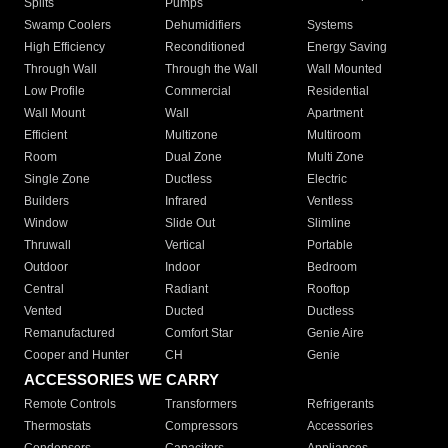
Splits
Pumps
Swamp Coolers
Dehumidifiers
Systems
High Efficiency
Reconditioned
Energy Saving
Through Wall
Through the Wall
Wall Mounted
Low Profile
Commercial
Residential
Wall Mount
Wall
Apartment
Efficient
Multizone
Multiroom
Room
Dual Zone
Multi Zone
Single Zone
Ductless
Electric
Builders
Infrared
Ventless
Window
Slide Out
Slimline
Thruwall
Vertical
Portable
Outdoor
Indoor
Bedroom
Central
Radiant
Rooftop
Vented
Ducted
Ductless
Remanufactured
Comfort Star
Genie Aire
Cooper and Hunter
CH
Genie
ACCESSORIES WE CARRY
Remote Controls
Transformers
Refrigerants
Thermostats
Compressors
Accessories