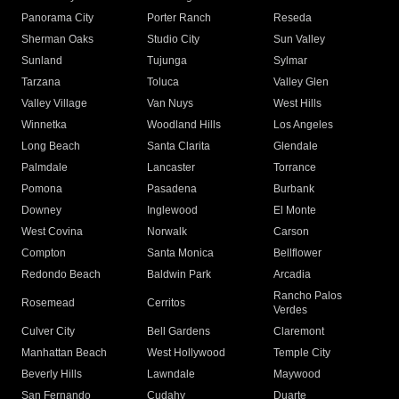
Panorama City
Porter Ranch
Reseda
Sherman Oaks
Studio City
Sun Valley
Sunland
Tujunga
Sylmar
Tarzana
Toluca
Valley Glen
Valley Village
Van Nuys
West Hills
Winnetka
Woodland Hills
Los Angeles
Long Beach
Santa Clarita
Glendale
Palmdale
Lancaster
Torrance
Pomona
Pasadena
Burbank
Downey
Inglewood
El Monte
West Covina
Norwalk
Carson
Compton
Santa Monica
Bellflower
Redondo Beach
Baldwin Park
Arcadia
Rancho Palos
Rosemead
Cerritos
Verdes
Culver City
Bell Gardens
Claremont
Manhattan Beach
West Hollywood
Temple City
Beverly Hills
Lawndale
Maywood
San Fernando
Cudahy
Duarte