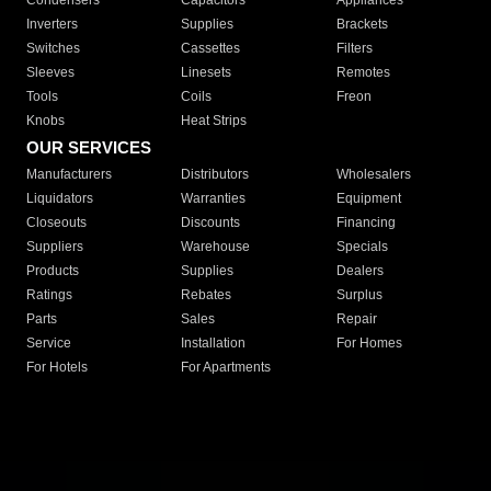
Condensers
Capacitors
Appliances
Inverters
Supplies
Brackets
Switches
Cassettes
Filters
Sleeves
Linesets
Remotes
Tools
Coils
Freon
Knobs
Heat Strips
OUR SERVICES
Manufacturers
Distributors
Wholesalers
Liquidators
Warranties
Equipment
Closeouts
Discounts
Financing
Suppliers
Warehouse
Specials
Products
Supplies
Dealers
Ratings
Rebates
Surplus
Parts
Sales
Repair
Service
Installation
For Homes
For Hotels
For Apartments