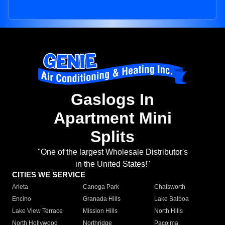
Gaslogs In
Apartment Mini
Splits
"One of the largest Wholesale Distributor's
in the United States!"
CITIES WE SERVICE
Arleta
Canoga Park
Chatsworth
Encino
Granada Hills
Lake Balboa
Lake View Terrace
Mission Hills
North Hills
North Hollywood
Northridge
Pacoima