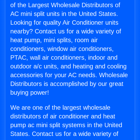
of the Largest Wholesale Distributors of
AC mini split units in the United States.
Looking for quality Air Conditioner units
nearby? Contact us for a wide variety of
heat pump, mini splits, room air
conditioners, window air conditioners,
PTAC, wall air conditioners, indoor and
outdoor a/c units, and heating and cooling
accessories for your AC needs. Wholesale
Distributors is accomplished by our great
buying power!
We are one of the largest wholesale
distributors of air conditioner and heat
pump ac mini split systems in the United
States. Contact us for a wide variety of