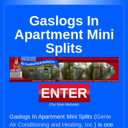
Gaslogs In
Apartment Mini
Splits
ENTER
(Our Main Website)
Gaslogs In Apartment Mini Splits (
Genie
Air Conditioning and Heating, Inc.
) is one