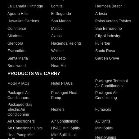
La Canada Flintridge
Lomita
Hermosa Beach
Agoura Hills
El Segundo
Artesia
Hawaiian Gardens
San Marino
Palos Verdes Estates
Commerce
Malibu
San Bernardino
Altadena
Azusa
City of Industry
Glendora
Hacienda Heights
Fullerton
Escondido
Whittier
Santa Rosa
Santa Maria
Modesto
Garden Grove
Brentwood
Near Me
PRODUCTS WE CARRY
Packaged Terminal
Motel PTACs
Hotel PTACs
Air Conditioners
Packaged Air
Packaged Heat
Packaged Air
Conditioners
Pump
Conditioning
Packaged Gas
Electric Air
Heaters
Furnaces
Conditioning
Air Conditioners
Air Conditioning
AC Units
Air Conditioner Units
HVAC Mini Splits
Mini Splits
Heat Pump Mini
Mini Split Heat
Heat Pumps